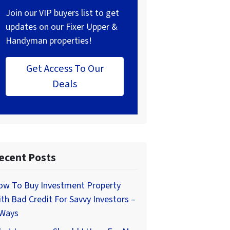
Join our VIP buyers list to get
updates on our Fixer Upper &
Handyman properties!
Get Access To Our
Deals
ecent Posts
ow To Buy Investment Property
th Bad Credit For Savvy Investors –
 Ways