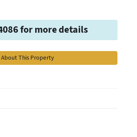
4086 for more details
 About This Property