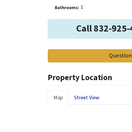
1
Bathrooms:
Call 832-925-
Question
Property Location
Map
Street View