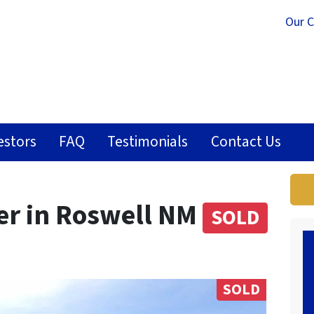
Our 
estors
FAQ
Testimonials
Contact Us
per in Roswell NM
SOLD
SOLD