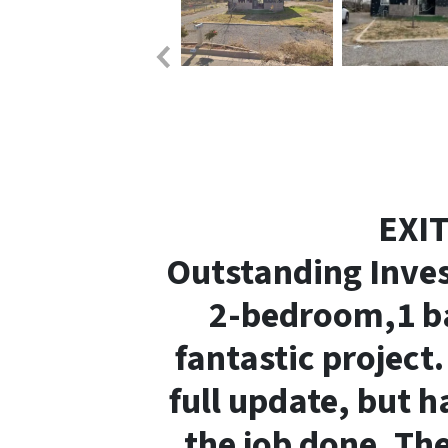
EXI
Outstanding Inve
2-bedroom,1 b
fantastic project
full update, but h
the job done.
The