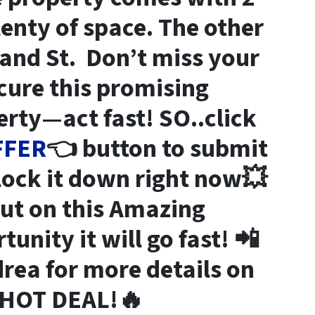
lenty of space. The other
land St. Don’t miss your
cure this promising
rty—act fast! SO..click
FFER
👈 button to submit
 lock it down right now💥
out on this Amazing
unity it will go fast! 📲
rea for more details on
HOT DEAL!🔥