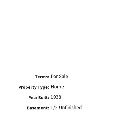
For Sale
Terms:
Home
Property Type:
1938
Year Built:
1/2 Unfinished
Basement: