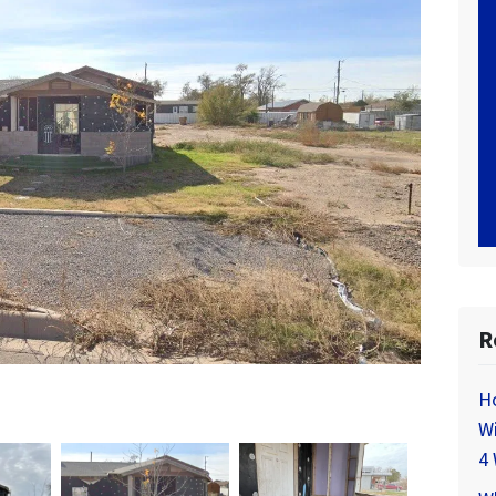
R
H
Wi
4