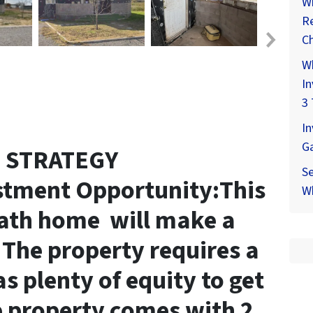
Wh
Re
Ch
W
In
3 
In
G
T STRATEGY
Se
stment Opportunity:This
Wh
ath home will make a
. The property requires a
as plenty of equity to get
 property comes with 2