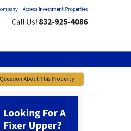
Company
Access Investment Properties
Call Us!
832-925-4086
Question About This Property
Looking For A
Fixer Upper?