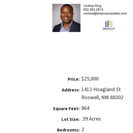
$25,000
Price:
1412 Hoagland St
Address:
Roswell, NM 88302
864
Square Feet:
.39 Acres
Lot Size:
2
Bedrooms: