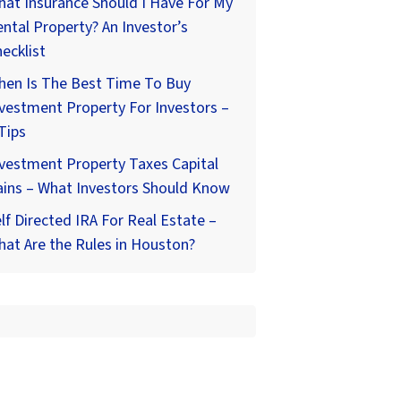
at Insurance Should I Have For My
ntal Property? An Investor’s
ecklist
hen Is The Best Time To Buy
vestment Property For Investors –
Tips
vestment Property Taxes Capital
ains – What Investors Should Know
lf Directed IRA For Real Estate –
at Are the Rules in Houston?