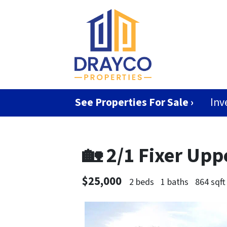
See Properties For Sale ›
Inv
🏡 2/1 Fixer Up
$25,000
2 beds
1 baths
864 sqft