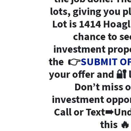
lots
, giving you p
Lot is 1414 Hoag
chance to se
investment prope
the 👉
SUBMIT O
your offer and 🔐
Don’t miss 
investment opport
Call or Text➠Und
this 