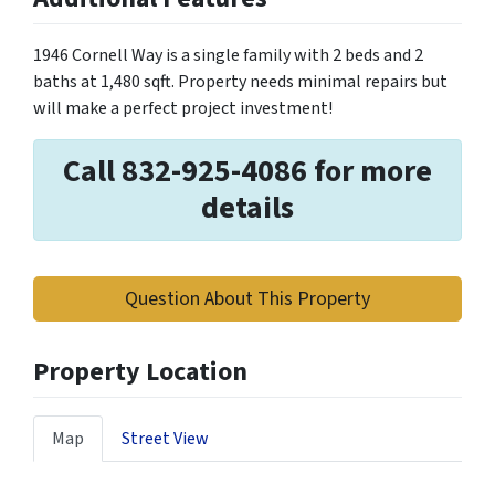
1946 Cornell Way is a single family with 2 beds and 2
baths at 1,480 sqft. Property needs minimal repairs but
will make a perfect project investment!
Call 832-925-4086 for more
details
Question About This Property
Property Location
Map
Street View