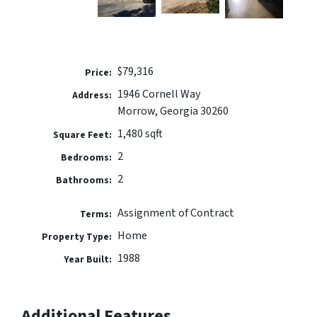
$79,316
Price:
1946 Cornell Way
Address:
Morrow, Georgia 30260
1,480 sqft
Square Feet:
2
Bedrooms:
2
Bathrooms:
Assignment of Contract
Terms:
Home
Property Type:
1988
Year Built:
Additional Features