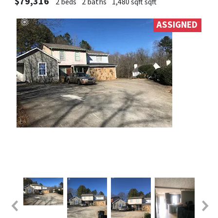
$79,316
2 beds
2 baths
1,480 sqft sqft
ASSIGNED