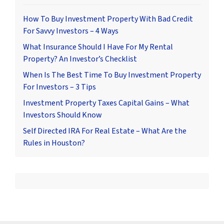
How To Buy Investment Property With Bad Credit
For Savvy Investors – 4 Ways
What Insurance Should I Have For My Rental
Property? An Investor’s Checklist
When Is The Best Time To Buy Investment Property
For Investors – 3 Tips
Investment Property Taxes Capital Gains – What
Investors Should Know
Self Directed IRA For Real Estate – What Are the
Rules in Houston?