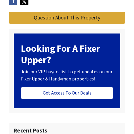
Question About This Property
Looking For A Fixer
Upper?
Join our VIP buyers list to get updates on our
Fixer Upper & Handyman properties!
Get Access To Our Deals
Recent Posts