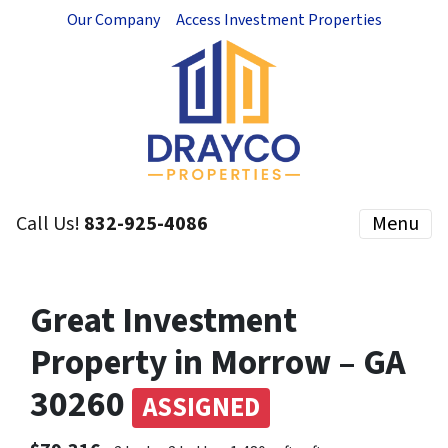
Our Company
Access Investment Properties
Call Us!
832-925-4086
Menu
Great Investment
Property in Morrow – GA
30260
ASSIGNED